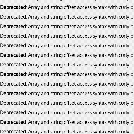
Deprecated
: Array and string offset access syntax with curly 
Deprecated
: Array and string offset access syntax with curly 
Deprecated
: Array and string offset access syntax with curly 
Deprecated
: Array and string offset access syntax with curly 
Deprecated
: Array and string offset access syntax with curly 
Deprecated
: Array and string offset access syntax with curly 
Deprecated
: Array and string offset access syntax with curly 
Deprecated
: Array and string offset access syntax with curly 
Deprecated
: Array and string offset access syntax with curly 
Deprecated
: Array and string offset access syntax with curly 
Deprecated
: Array and string offset access syntax with curly 
Deprecated
: Array and string offset access syntax with curly 
Deprecated
: Array and string offset access syntax with curly 
Deprecated
: Array and string offset access syntax with curly 