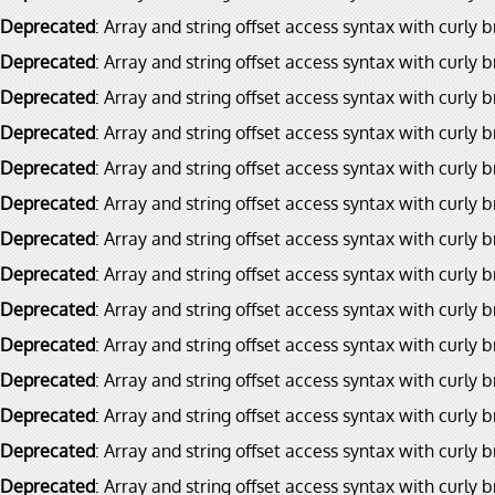
Deprecated
: Array and string offset access syntax with curly 
Deprecated
: Array and string offset access syntax with curly 
Deprecated
: Array and string offset access syntax with curly 
Deprecated
: Array and string offset access syntax with curly 
Deprecated
: Array and string offset access syntax with curly 
Deprecated
: Array and string offset access syntax with curly 
Deprecated
: Array and string offset access syntax with curly 
Deprecated
: Array and string offset access syntax with curly 
Deprecated
: Array and string offset access syntax with curly 
Deprecated
: Array and string offset access syntax with curly 
Deprecated
: Array and string offset access syntax with curly 
Deprecated
: Array and string offset access syntax with curly 
Deprecated
: Array and string offset access syntax with curly 
Deprecated
: Array and string offset access syntax with curly 