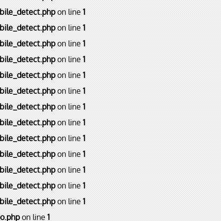
ile_detect.php
on line
1
ile_detect.php
on line
1
ile_detect.php
on line
1
ile_detect.php
on line
1
ile_detect.php
on line
1
ile_detect.php
on line
1
ile_detect.php
on line
1
ile_detect.php
on line
1
ile_detect.php
on line
1
ile_detect.php
on line
1
ile_detect.php
on line
1
ile_detect.php
on line
1
ile_detect.php
on line
1
o.php
on line
1