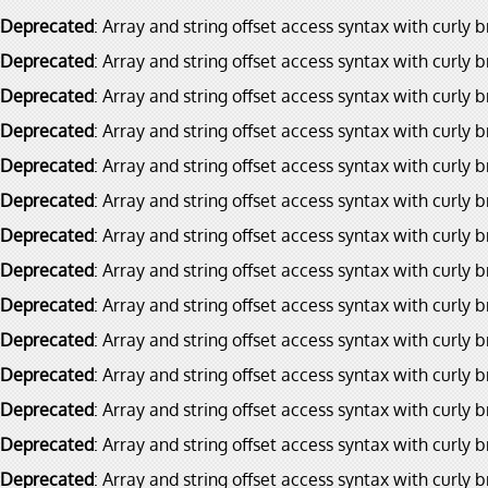
Deprecated
: Array and string offset access syntax with curly 
Deprecated
: Array and string offset access syntax with curly 
Deprecated
: Array and string offset access syntax with curly 
Deprecated
: Array and string offset access syntax with curly 
Deprecated
: Array and string offset access syntax with curly 
Deprecated
: Array and string offset access syntax with curly 
Deprecated
: Array and string offset access syntax with curly 
Deprecated
: Array and string offset access syntax with curly 
Deprecated
: Array and string offset access syntax with curly 
Deprecated
: Array and string offset access syntax with curly 
Deprecated
: Array and string offset access syntax with curly 
Deprecated
: Array and string offset access syntax with curly 
Deprecated
: Array and string offset access syntax with curly 
Deprecated
: Array and string offset access syntax with curly 