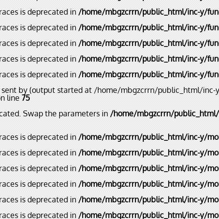
braces is deprecated in
/home/mbgzcrrn/public_html/inc-y/fun
braces is deprecated in
/home/mbgzcrrn/public_html/inc-y/fun
braces is deprecated in
/home/mbgzcrrn/public_html/inc-y/fun
braces is deprecated in
/home/mbgzcrrn/public_html/inc-y/fun
braces is deprecated in
/home/mbgzcrrn/public_html/inc-y/fun
 sent by (output started at /home/mbgzcrrn/public_html/inc-y
n line
75
precated. Swap the parameters in
/home/mbgzcrrn/public_html/inc-y
braces is deprecated in
/home/mbgzcrrn/public_html/inc-y/mob
braces is deprecated in
/home/mbgzcrrn/public_html/inc-y/mob
braces is deprecated in
/home/mbgzcrrn/public_html/inc-y/mob
braces is deprecated in
/home/mbgzcrrn/public_html/inc-y/mob
braces is deprecated in
/home/mbgzcrrn/public_html/inc-y/mob
braces is deprecated in
/home/mbgzcrrn/public_html/inc-y/mob