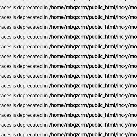
braces is deprecated in
/home/mbgzcrrn/public_html/inc-y/mob
braces is deprecated in
/home/mbgzcrrn/public_html/inc-y/mob
braces is deprecated in
/home/mbgzcrrn/public_html/inc-y/mob
braces is deprecated in
/home/mbgzcrrn/public_html/inc-y/mob
braces is deprecated in
/home/mbgzcrrn/public_html/inc-y/mob
braces is deprecated in
/home/mbgzcrrn/public_html/inc-y/mob
braces is deprecated in
/home/mbgzcrrn/public_html/inc-y/mob
braces is deprecated in
/home/mbgzcrrn/public_html/inc-y/mob
braces is deprecated in
/home/mbgzcrrn/public_html/inc-y/mob
braces is deprecated in
/home/mbgzcrrn/public_html/inc-y/mob
braces is deprecated in
/home/mbgzcrrn/public_html/inc-y/mob
braces is deprecated in
/home/mbgzcrrn/public_html/inc-y/mob
braces is deprecated in
/home/mbgzcrrn/public_html/inc-y/mob
braces is deprecated in
/home/mbgzcrrn/public_html/inc-y/mob