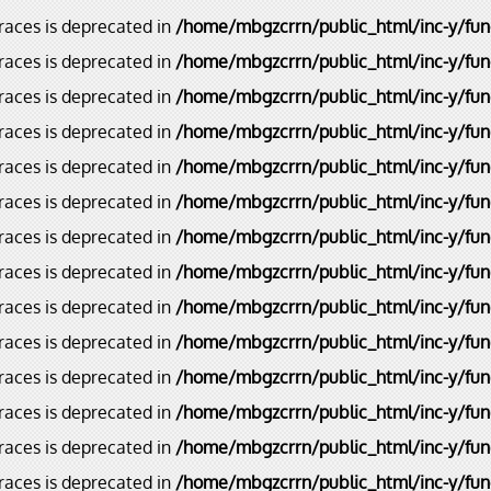
braces is deprecated in
/home/mbgzcrrn/public_html/inc-y/fun
braces is deprecated in
/home/mbgzcrrn/public_html/inc-y/fun
braces is deprecated in
/home/mbgzcrrn/public_html/inc-y/fun
braces is deprecated in
/home/mbgzcrrn/public_html/inc-y/fun
braces is deprecated in
/home/mbgzcrrn/public_html/inc-y/fun
braces is deprecated in
/home/mbgzcrrn/public_html/inc-y/fun
braces is deprecated in
/home/mbgzcrrn/public_html/inc-y/fun
braces is deprecated in
/home/mbgzcrrn/public_html/inc-y/fun
braces is deprecated in
/home/mbgzcrrn/public_html/inc-y/fun
braces is deprecated in
/home/mbgzcrrn/public_html/inc-y/fun
braces is deprecated in
/home/mbgzcrrn/public_html/inc-y/fun
braces is deprecated in
/home/mbgzcrrn/public_html/inc-y/fun
braces is deprecated in
/home/mbgzcrrn/public_html/inc-y/fun
braces is deprecated in
/home/mbgzcrrn/public_html/inc-y/fun