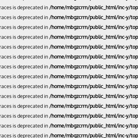
braces is deprecated in
/home/mbgzcrrn/public_html/inc-y/top
braces is deprecated in
/home/mbgzcrrn/public_html/inc-y/top
braces is deprecated in
/home/mbgzcrrn/public_html/inc-y/top
braces is deprecated in
/home/mbgzcrrn/public_html/inc-y/top
braces is deprecated in
/home/mbgzcrrn/public_html/inc-y/top
braces is deprecated in
/home/mbgzcrrn/public_html/inc-y/top
braces is deprecated in
/home/mbgzcrrn/public_html/inc-y/top
braces is deprecated in
/home/mbgzcrrn/public_html/inc-y/top
braces is deprecated in
/home/mbgzcrrn/public_html/inc-y/top
braces is deprecated in
/home/mbgzcrrn/public_html/inc-y/top
braces is deprecated in
/home/mbgzcrrn/public_html/inc-y/top
braces is deprecated in
/home/mbgzcrrn/public_html/inc-y/top
braces is deprecated in
/home/mbgzcrrn/public_html/inc-y/top
braces is deprecated in
/home/mbgzcrrn/public_html/inc-y/top