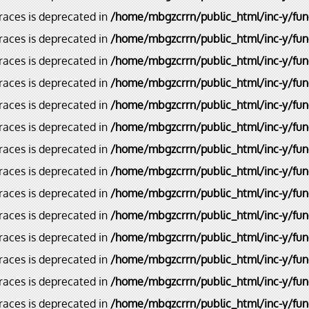
braces is deprecated in
/home/mbgzcrrn/public_html/inc-y/fun
braces is deprecated in
/home/mbgzcrrn/public_html/inc-y/fun
braces is deprecated in
/home/mbgzcrrn/public_html/inc-y/fun
braces is deprecated in
/home/mbgzcrrn/public_html/inc-y/fun
braces is deprecated in
/home/mbgzcrrn/public_html/inc-y/fun
braces is deprecated in
/home/mbgzcrrn/public_html/inc-y/fun
braces is deprecated in
/home/mbgzcrrn/public_html/inc-y/fun
braces is deprecated in
/home/mbgzcrrn/public_html/inc-y/fun
braces is deprecated in
/home/mbgzcrrn/public_html/inc-y/fun
braces is deprecated in
/home/mbgzcrrn/public_html/inc-y/fun
braces is deprecated in
/home/mbgzcrrn/public_html/inc-y/fun
braces is deprecated in
/home/mbgzcrrn/public_html/inc-y/fun
braces is deprecated in
/home/mbgzcrrn/public_html/inc-y/fun
braces is deprecated in
/home/mbgzcrrn/public_html/inc-y/fun