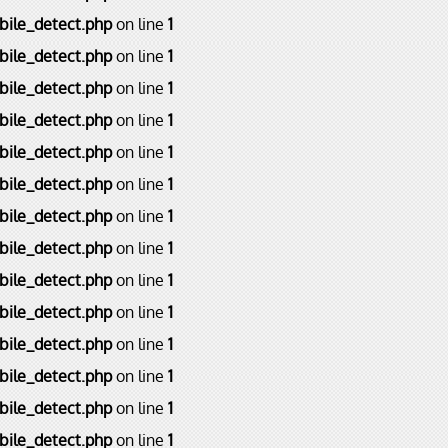
ile_detect.php
on line
1
ile_detect.php
on line
1
ile_detect.php
on line
1
ile_detect.php
on line
1
ile_detect.php
on line
1
ile_detect.php
on line
1
ile_detect.php
on line
1
ile_detect.php
on line
1
ile_detect.php
on line
1
ile_detect.php
on line
1
ile_detect.php
on line
1
ile_detect.php
on line
1
ile_detect.php
on line
1
ile_detect.php
on line
1