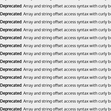
Deprecated
: Array and string offset access syntax with curly 
Deprecated
: Array and string offset access syntax with curly 
Deprecated
: Array and string offset access syntax with curly 
Deprecated
: Array and string offset access syntax with curly 
Deprecated
: Array and string offset access syntax with curly 
Deprecated
: Array and string offset access syntax with curly 
Deprecated
: Array and string offset access syntax with curly 
Deprecated
: Array and string offset access syntax with curly 
Deprecated
: Array and string offset access syntax with curly 
Deprecated
: Array and string offset access syntax with curly 
Deprecated
: Array and string offset access syntax with curly 
Deprecated
: Array and string offset access syntax with curly 
Deprecated
: Array and string offset access syntax with curly 
Deprecated
: Array and string offset access syntax with curly 