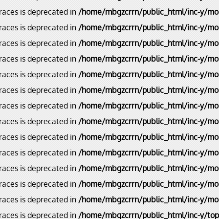
braces is deprecated in
/home/mbgzcrrn/public_html/inc-y/mob
braces is deprecated in
/home/mbgzcrrn/public_html/inc-y/mob
braces is deprecated in
/home/mbgzcrrn/public_html/inc-y/mob
braces is deprecated in
/home/mbgzcrrn/public_html/inc-y/mob
braces is deprecated in
/home/mbgzcrrn/public_html/inc-y/mob
braces is deprecated in
/home/mbgzcrrn/public_html/inc-y/mob
braces is deprecated in
/home/mbgzcrrn/public_html/inc-y/mob
braces is deprecated in
/home/mbgzcrrn/public_html/inc-y/mob
braces is deprecated in
/home/mbgzcrrn/public_html/inc-y/mob
braces is deprecated in
/home/mbgzcrrn/public_html/inc-y/mob
braces is deprecated in
/home/mbgzcrrn/public_html/inc-y/mob
braces is deprecated in
/home/mbgzcrrn/public_html/inc-y/mob
braces is deprecated in
/home/mbgzcrrn/public_html/inc-y/mob
braces is deprecated in
/home/mbgzcrrn/public_html/inc-y/top