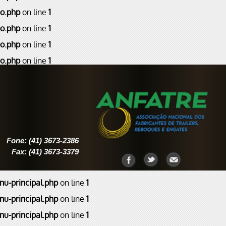
o.php
on line
1
o.php
on line
1
o.php
on line
1
o.php
on line
1
Fone: (41) 3673-2386
Fax: (41) 3673-3379
u-principal.php
on line
1
u-principal.php
on line
1
u-principal.php
on line
1