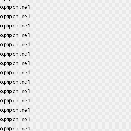
o.php
on line
1
o.php
on line
1
o.php
on line
1
o.php
on line
1
o.php
on line
1
o.php
on line
1
o.php
on line
1
o.php
on line
1
o.php
on line
1
o.php
on line
1
o.php
on line
1
o.php
on line
1
o.php
on line
1
o.php
on line
1