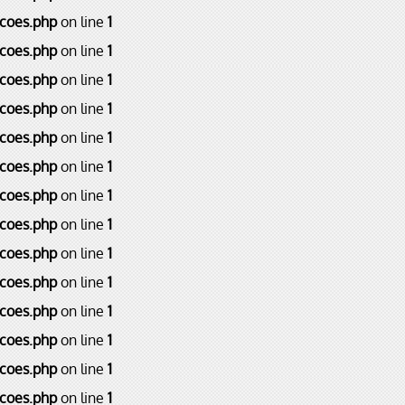
coes.php
on line
1
coes.php
on line
1
coes.php
on line
1
coes.php
on line
1
coes.php
on line
1
coes.php
on line
1
coes.php
on line
1
coes.php
on line
1
coes.php
on line
1
coes.php
on line
1
coes.php
on line
1
coes.php
on line
1
coes.php
on line
1
coes.php
on line
1