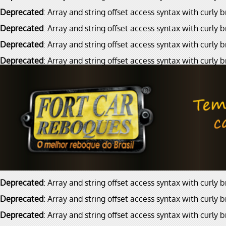
Deprecated
: Array and string offset access syntax with curly 
Deprecated
: Array and string offset access syntax with curly 
Deprecated
: Array and string offset access syntax with curly 
Deprecated
: Array and string offset access syntax with curly 
Deprecated
: Array and string offset access syntax with curly 
Deprecated
: Array and string offset access syntax with curly 
Deprecated
: Array and string offset access syntax with curly 