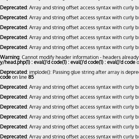
Deprecated
: Array and string offset access syntax with curly 
Deprecated
: Array and string offset access syntax with curly 
Deprecated
: Array and string offset access syntax with curly 
Deprecated
: Array and string offset access syntax with curly 
Deprecated
: Array and string offset access syntax with curly 
Warning
: Cannot modify header information - headers already
y/head.php(1) : eval()'d code(1) : eval()'d code(1) : eval()'d code
o
Deprecated
: implode(): Passing glue string after array is de
code
on line
85
Deprecated
: Array and string offset access syntax with curly 
Deprecated
: Array and string offset access syntax with curly 
Deprecated
: Array and string offset access syntax with curly 
Deprecated
: Array and string offset access syntax with curly 
Deprecated
: Array and string offset access syntax with curly 
Deprecated
: Array and string offset access syntax with curly 