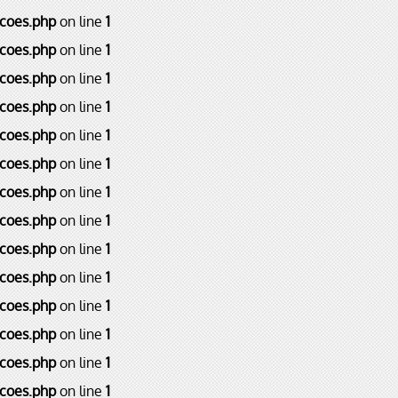
coes.php
on line
1
coes.php
on line
1
coes.php
on line
1
coes.php
on line
1
coes.php
on line
1
coes.php
on line
1
coes.php
on line
1
coes.php
on line
1
coes.php
on line
1
coes.php
on line
1
coes.php
on line
1
coes.php
on line
1
coes.php
on line
1
coes.php
on line
1