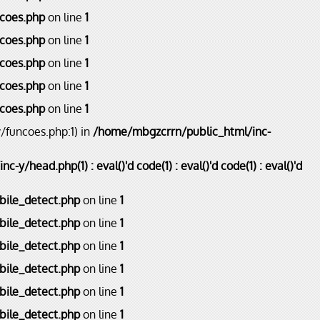
coes.php
on line
1
coes.php
on line
1
coes.php
on line
1
coes.php
on line
1
coes.php
on line
1
/funcoes.php:1) in
/home/mbgzcrrn/public_html/inc-
/head.php(1) : eval()'d code(1) : eval()'d code(1) : eval()'d
ile_detect.php
on line
1
ile_detect.php
on line
1
ile_detect.php
on line
1
ile_detect.php
on line
1
ile_detect.php
on line
1
ile_detect.php
on line
1