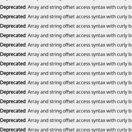
Deprecated
: Array and string offset access syntax with curly 
Deprecated
: Array and string offset access syntax with curly 
Deprecated
: Array and string offset access syntax with curly 
Deprecated
: Array and string offset access syntax with curly 
Deprecated
: Array and string offset access syntax with curly 
Deprecated
: Array and string offset access syntax with curly 
Deprecated
: Array and string offset access syntax with curly 
Deprecated
: Array and string offset access syntax with curly 
Deprecated
: Array and string offset access syntax with curly 
Deprecated
: Array and string offset access syntax with curly 
Deprecated
: Array and string offset access syntax with curly 
Deprecated
: Array and string offset access syntax with curly 
Deprecated
: Array and string offset access syntax with curly 
Deprecated
: Array and string offset access syntax with curly 