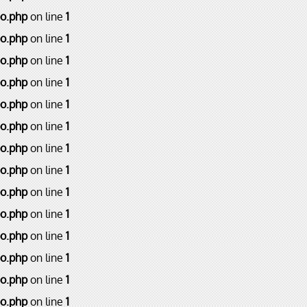
o.php
on line
1
o.php
on line
1
o.php
on line
1
o.php
on line
1
o.php
on line
1
o.php
on line
1
o.php
on line
1
o.php
on line
1
o.php
on line
1
o.php
on line
1
o.php
on line
1
o.php
on line
1
o.php
on line
1
o.php
on line
1