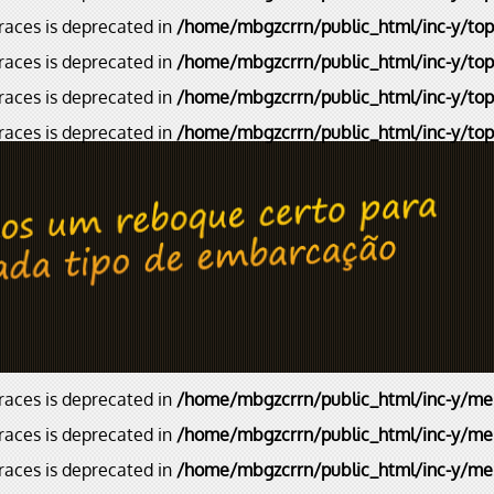
braces is deprecated in
/home/mbgzcrrn/public_html/inc-y/top
braces is deprecated in
/home/mbgzcrrn/public_html/inc-y/top
braces is deprecated in
/home/mbgzcrrn/public_html/inc-y/top
braces is deprecated in
/home/mbgzcrrn/public_html/inc-y/top
braces is deprecated in
/home/mbgzcrrn/public_html/inc-y/men
braces is deprecated in
/home/mbgzcrrn/public_html/inc-y/men
braces is deprecated in
/home/mbgzcrrn/public_html/inc-y/men