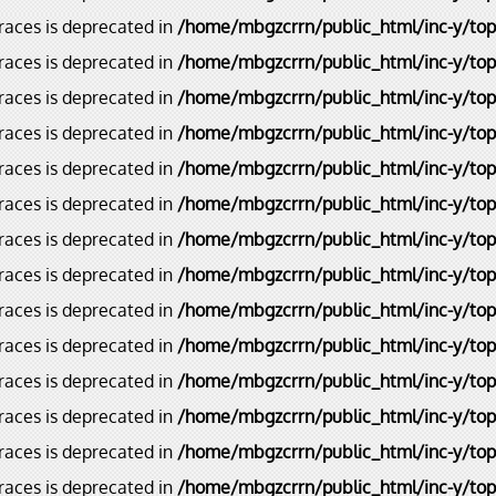
braces is deprecated in
/home/mbgzcrrn/public_html/inc-y/top
braces is deprecated in
/home/mbgzcrrn/public_html/inc-y/top
braces is deprecated in
/home/mbgzcrrn/public_html/inc-y/top
braces is deprecated in
/home/mbgzcrrn/public_html/inc-y/top
braces is deprecated in
/home/mbgzcrrn/public_html/inc-y/top
braces is deprecated in
/home/mbgzcrrn/public_html/inc-y/top
braces is deprecated in
/home/mbgzcrrn/public_html/inc-y/top
braces is deprecated in
/home/mbgzcrrn/public_html/inc-y/top
braces is deprecated in
/home/mbgzcrrn/public_html/inc-y/top
braces is deprecated in
/home/mbgzcrrn/public_html/inc-y/top
braces is deprecated in
/home/mbgzcrrn/public_html/inc-y/top
braces is deprecated in
/home/mbgzcrrn/public_html/inc-y/top
braces is deprecated in
/home/mbgzcrrn/public_html/inc-y/top
braces is deprecated in
/home/mbgzcrrn/public_html/inc-y/top