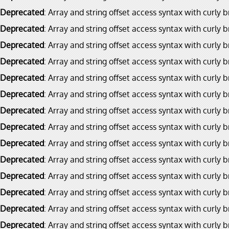
Deprecated
: Array and string offset access syntax with curly 
Deprecated
: Array and string offset access syntax with curly 
Deprecated
: Array and string offset access syntax with curly 
Deprecated
: Array and string offset access syntax with curly 
Deprecated
: Array and string offset access syntax with curly 
Deprecated
: Array and string offset access syntax with curly 
Deprecated
: Array and string offset access syntax with curly 
Deprecated
: Array and string offset access syntax with curly 
Deprecated
: Array and string offset access syntax with curly 
Deprecated
: Array and string offset access syntax with curly 
Deprecated
: Array and string offset access syntax with curly 
Deprecated
: Array and string offset access syntax with curly 
Deprecated
: Array and string offset access syntax with curly 
Deprecated
: Array and string offset access syntax with curly 